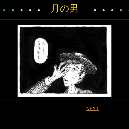
月の男
●
●
●
●
●
●
●
●
●
NEXT